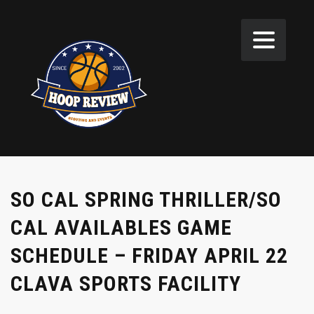
SO CAL SPRING THRILLER/SO
CAL AVAILABLES GAME
SCHEDULE – FRIDAY APRIL 22
CLAVA SPORTS FACILITY