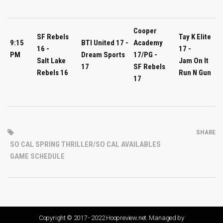
Cooper
SF Rebels
Tay K Elite
9:15
BTI United 17 -
Academy
16 -
17 -
PM
Dream Sports
17/PG -
Salt Lake
Jam On It
17
SF Rebels
Rebels 16
Run N Gun
17
SHARE
SO CAL SPRING THRILLER/SO CAL AVAILABLES
GAME SCHEDULE
Copyright © 2017 - 2022 Hoopreview.net. Managed by