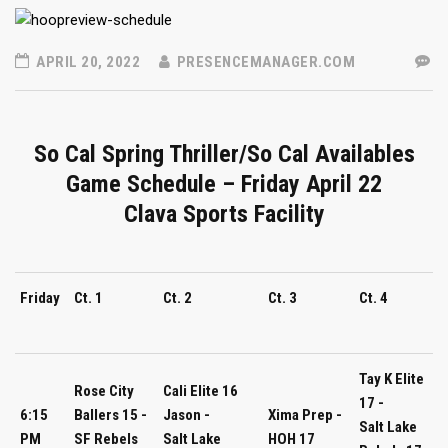
APRIL 20, 2022
PRESENCEMANAGER.COM
So Cal Spring Thriller/So Cal Availables
Game Schedule – Friday April 22
Clava Sports Facility
Friday
Ct. 1
Ct. 2
Ct. 3
Ct. 4
Tay K Elite
Rose City
Cali Elite 16
17 -
6:15
Ballers 15 -
Jason -
Xima Prep -
Salt Lake
PM
SF Rebels
Salt Lake
HOH 17