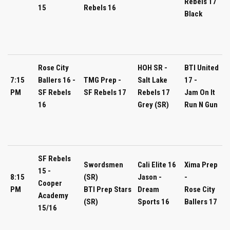
Rebels 17
15
Rebels 16
Black
Rose City
HOH SR -
BTI United
7:15
Ballers 16 -
TMG Prep -
Salt Lake
17 -
PM
SF Rebels
SF Rebels 17
Rebels 17
Jam On It
16
Grey (SR)
Run N Gun
SF Rebels
Swordsmen
Cali Elite 16
Xima Prep
15 -
8:15
(SR)
Jason -
-
Cooper
PM
BTI Prep Stars
Dream
Rose City
Academy
(SR)
Sports 16
Ballers 17
15/16