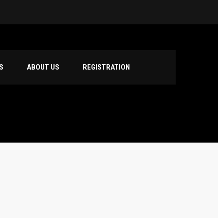
S
ABOUT US
REGISTRATION
hool