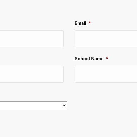
Email
*
School Name
*