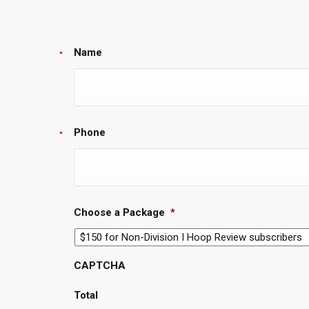
Name
Phone
Choose a Package
*
CAPTCHA
Total