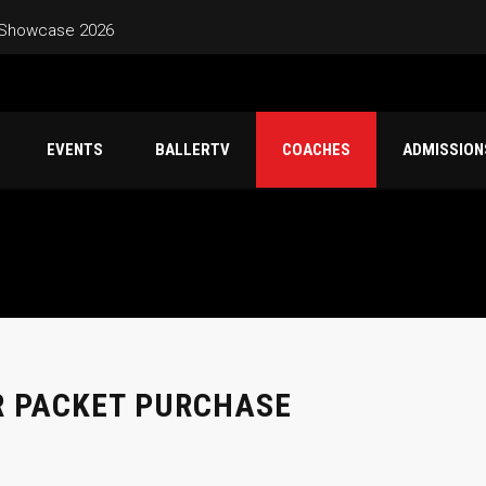
 Showcase 2026
 – Friday Jun 26 – Sunday Jun 28
EVENTS
BALLERTV
COACHES
ADMISSION
Schedule – Saturday June 20 – Sunday June 21 Marina High
Classic Game Schedule – Sunday June 7 Mountain House High Sc
R PACKET PURCHASE