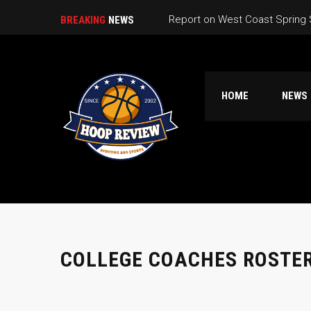
Report on West Coast Spring
BREAKING
NEWS
California Live Game Schedule
California Live Pools
HOME
NEWS
So Cal CA Live Warmup Game 
Nor Cal High School Summer 
COLLEGE COACHES ROSTE