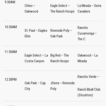
9:30AM
Chino –
Eagle Select –
La Mirada – Serra
Oakwood
The Ranch Hoops
Cavaliers
10:30AM
Rancho
St. Paul – Eagles
Riverside Poly –
Cucamonga –
Elite
Oak Park
The C
11:30AM
Eagle Select – La
Big Red – The
Oakwood – La
Costa Canyon
Ranch Hoops
Mirada
Rancho Verde –
12:30PM
Oak Park – Cap
JSerra – Riverside
City
Poly
Ranch Bball Club
(Stockton)