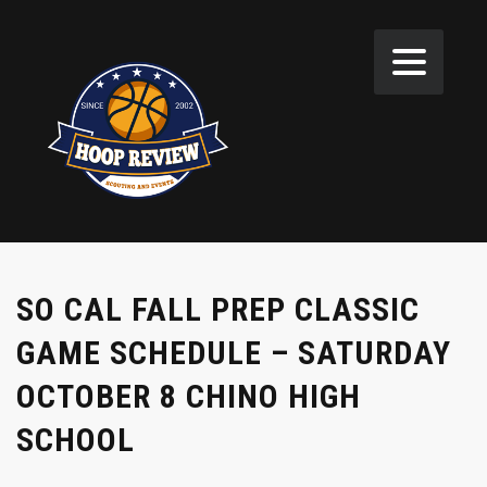
SO CAL FALL PREP CLASSIC
GAME SCHEDULE – SATURDAY
OCTOBER 8 CHINO HIGH
SCHOOL