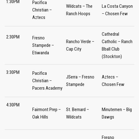
1:30PM
Pacifica
Wildcats – The
La Costa Canyon
Christian –
Ranch Hoops
– Chosen Few
Aztecs
Cathedral
2:30PM
Fresno
Rancho Verde –
Catholic – Ranch
Stampede –
Cap City
Bball Club
Etiwanda
(Stockton)
3:30PM
Pacifica
JSerra – Fresno
Aztecs –
Christian –
Stampede
Chosen Few
Pacers Academy
4:30PM
Fairmont Prep –
St. Bernard –
Minutemen – Big
Oak Hills
Wildcats
Dawgs
Fresno