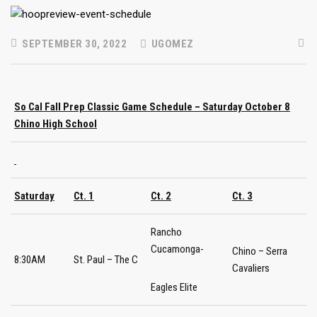
SEPTEMBER 30, 2022
UGOMEZ
So Cal Fall Prep Classic Game Schedule – Saturday October 8
Chino High School
Saturday
Ct. 1
Ct. 2
Ct. 3
Rancho
Cucamonga-
Chino – Serra
8:30AM
St. Paul – The C
Cavaliers
Eagles Elite