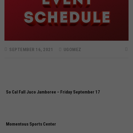
SEPTEMBER 16, 2021
UGOMEZ
So Cal Fall Juco Jamboree – Friday September 17
Momentous Sports Center