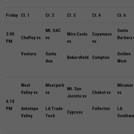
Friday
Ct. 1
Ct. 2
Ct. 3
Ct. 4
Ct. 6
Mt. SAC
Santa
3:00
Mira Costa
Cuyamaca
Chaffey vs
vs
Barbara 
PM
vs
vs
Ventura
Santa
Golden
Bakersfield
Compton
Ana
West
West
Moorpark
Miramar
Mt. San
Valley vs
vs
Chabot vs
vs
Jacinto vs
4:10
PM
Antelope
LA Trade
Fullerton
LA
Cypress
Valley
Tech
Southwe