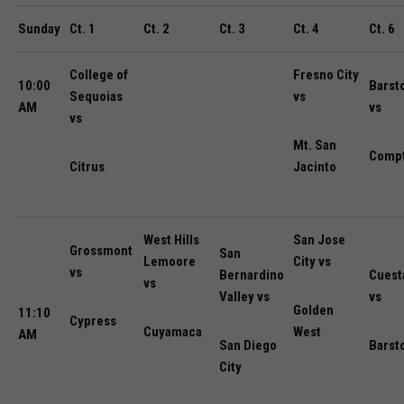
Sunday
Ct. 1
Ct. 2
Ct. 3
Ct. 4
Ct. 6
College of
Fresno City
10:00
Barst
Sequoias
vs
AM
vs
vs
Mt. San
Comp
Citrus
Jacinto
West Hills
San Jose
Grossmont
San
Lemoore
City vs
vs
Bernardino
Cuest
vs
Valley vs
vs
Golden
11:10
Cypress
Cuyamaca
West
AM
San Diego
Barst
City