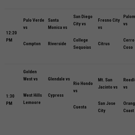
San Diego
Palom
Palo Verde
Santa
Fresno City
City vs
vs
vs
Monica vs
vs
12:20
PM
College
Cerro
Compton
Riverside
Citrus
Sequoias
Coso
Golden
West vs
Glendale vs
Mt. San
Reedl
Rio Hondo
Jacinto vs
vs
vs
West Hills
Cypress
1:30
Lemoore
PM
San Jose
Oran
Cuesta
City
Coast