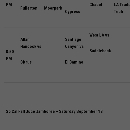
PM
Chabot
LA Trad
Fullerton
Moorpark
Cypress
Tech
West LA vs
Allan
Santiago
Hancock vs
Canyon vs
Saddleback
8:50
PM
Citrus
El Camino
So Cal Fall Juco Jamboree – Saturday September 18