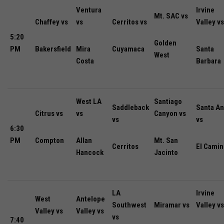
Ventura
Irvine
Mt. SAC vs
Chaffey vs
vs
Cerritos vs
Valley vs
5:20
Golden
PM
Bakersfield
Mira
Cuyamaca
Santa
West
Costa
Barbara
West LA
Santiago
Saddleback
Santa An
Citrus vs
vs
Canyon vs
vs
vs
6:30
PM
Compton
Allan
Mt. San
Cerritos
El Camin
Hancock
Jacinto
LA
Irvine
West
Antelope
Southwest
Miramar vs
Valley vs
Valley vs
Valley vs
vs
7:40