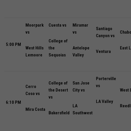
Moorpark
Cuesta vs
Miramar
Santiago
vs
vs
Chabo
Canyon vs
College of
5:00 PM
West Hills
the
Antelope
East 
Ventura
Lemoore
Sequoias
Valley
Porterville
College of
San Jose
vs
Cerro
the Desert
City vs
West 
Coso vs
vs
LA Valley
6:10 PM
LA
Reedl
Mira Costa
Bakersfield
Southwest