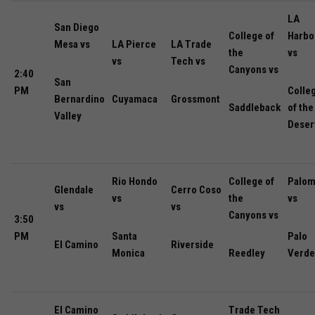
LA
San Diego
College of
Harbo
Mesa vs
LA Pierce
LA Trade
the
vs
vs
Tech vs
Canyons vs
2:40
San
PM
Colle
Bernardino
Cuyamaca
Grossmont
Saddleback
of the
Valley
Deser
Rio Hondo
College of
Palom
Glendale
Cerro Coso
vs
the
vs
vs
vs
Canyons vs
3:50
PM
Santa
Palo
El Camino
Riverside
Monica
Reedley
Verde
El Camino
Trade Tech