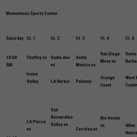
Momentous Sports Center
Saturday
Ct. 1
Ct. 2
Ct. 3
Ct. 4
Ct. 6
San Diego
Santa
10:00
Chaffey vs
Santa Ana
Santa
Mesa vs
Barba
AM
vs
Monica vs
Irvine
Orange
West H
Valley
LA Harbor
Palomar
Coast
Coali
San
Bernardino
Rio Hondo
LA Pierce
Valley vs
vs
Allan
vs
Cerritos vs
Hanco