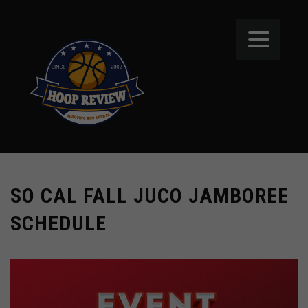
SO CAL FALL JUCO JAMBOREE
SCHEDULE