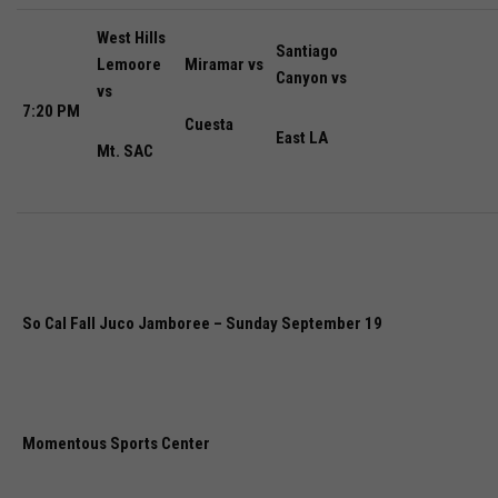
West Hills
Santiago
Lemoore
Miramar vs
Canyon vs
vs
7:20 PM
Cuesta
East LA
Mt. SAC
So Cal Fall Juco Jamboree – Sunday September 19
Momentous Sports Center