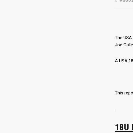
AUGUS
The USA-
Joe Call
A USA 18
This repo
18U 