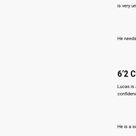
is very un
He needs 
6’2 
Lucas is 
confidenc
He is a s