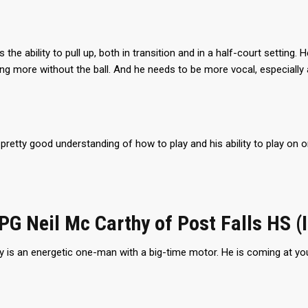
 the ability to pull up, both in transition and in a half-court setting.
g more without the ball. And he needs to be more vocal, especially
pretty good understanding of how to play and his ability to play on or
 PG Neil Mc Carthy of Post Falls HS (
 is an energetic one-man with a big-time motor. He is coming at you