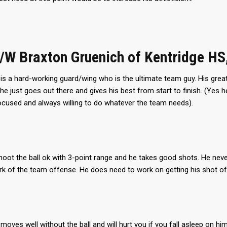
G/W Braxton Gruenich of Kentridge HS
is a hard-working guard/wing who is the ultimate team guy. His grea
he just goes out there and gives his best from start to finish. (Yes
ocused and always willing to do whatever the team needs).
oot the ball ok with 3-point range and he takes good shots. He never
 of the team offense. He does need to work on getting his shot off
moves well without the ball and will hurt you if you fall asleep on h