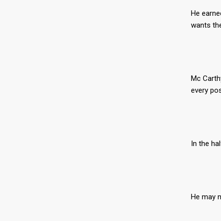
He earned
wants the
Mc Carthy
every po
In the ha
He may no