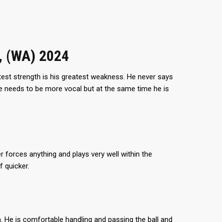
, (WA) 2024
test strength is his greatest weakness. He never says
 he needs to be more vocal but at the same time he is
 forces anything and plays very well within the
 quicker.
im. He is comfortable handling and passing the ball and