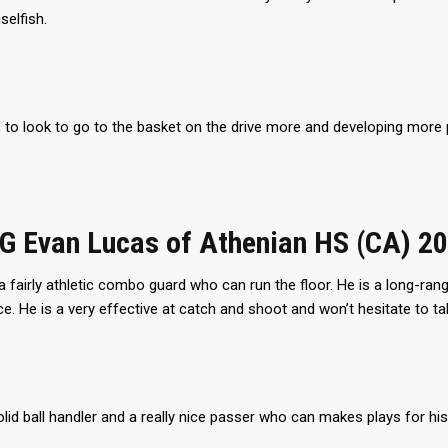
selfish.
to look to go to the basket on the drive more and developing more p
CG Evan Lucas of Athenian HS (CA) 2
a fairly athletic combo guard who can run the floor. He is a long-ran
e. He is a very effective at catch and shoot and won’t hesitate to 
olid ball handler and a really nice passer who can makes plays for h