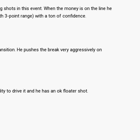
 shots in this event. When the money is on the line he
th 3-point range) with a ton of confidence.
ansition. He pushes the break very aggressively on
y to drive it and he has an ok floater shot.