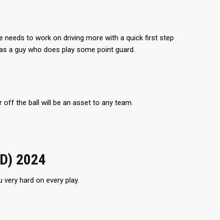
 He needs to work on driving more with a quick first step
 as a guy who does play some point guard.
 off the ball will be an asset to any team.
ID) 2024
 very hard on every play.