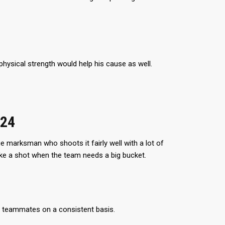
hysical strength would help his cause as well.
024
ge marksman who shoots it fairly well with a lot of
take a shot when the team needs a big bucket.
is teammates on a consistent basis.