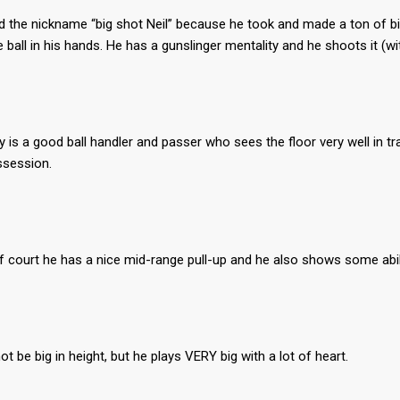
 the nickname “big shot Neil” because he took and made a ton of big
 ball in his hands. He has a gunslinger mentality and he shoots it (wi
 is a good ball handler and passer who sees the floor very well in tr
ssession.
lf court he has a nice mid-range pull-up and he also shows some abilit
t be big in height, but he plays VERY big with a lot of heart.