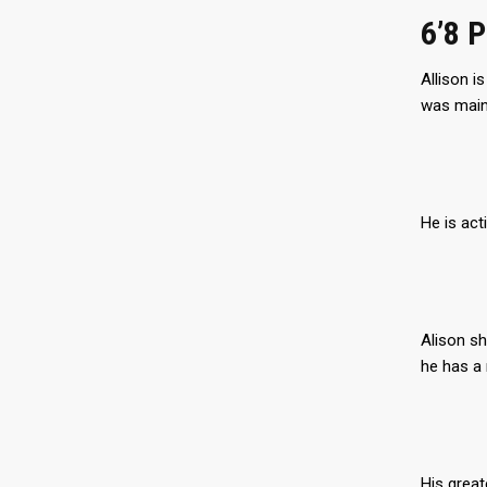
6’8 
Allison i
was mainl
He is act
Alison sh
he has a 
His great