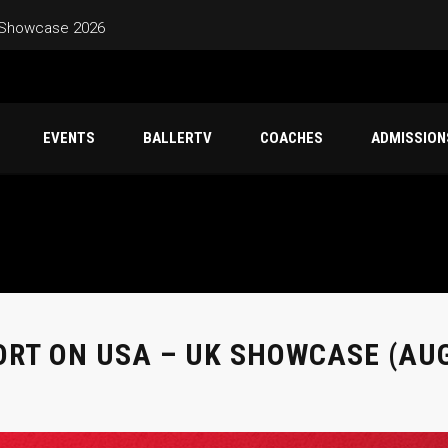
 Showcase 2026
EVENTS
BALLERTV
COACHES
ADMISSION
ORT ON USA – UK SHOWCASE (AUG