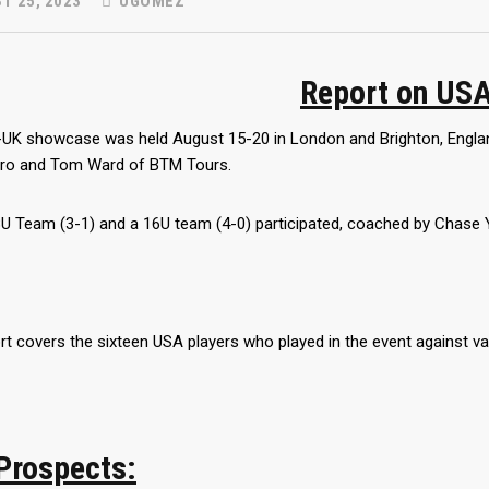
T 25, 2023
UGOMEZ
Report on US
UK showcase was held August 15-20 in London and Brighton, England
ero and Tom Ward of BTM Tours.
U Team (3-1) and a 16U team (4-0) participated, coached by Chase 
rt covers the sixteen USA players who played in the event against va
Prospects: