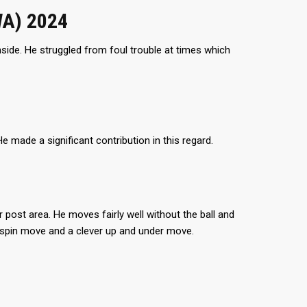
WA) 2024
side. He struggled from foul trouble at times which
He made a significant contribution in this regard.
 post area. He moves fairly well without the ball and
k spin move and a clever up and under move.