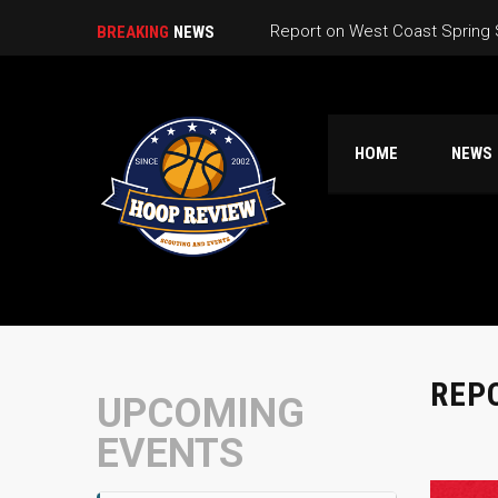
Report on West Coast Spring
BREAKING
NEWS
HOME
NEWS
REP
UPCOMING
EVENTS