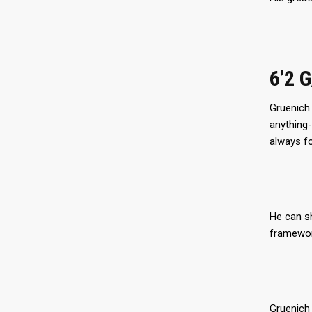
6’2 
Gruenich 
anything-
always f
He can sh
framework
Gruenich 