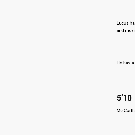
Lucus has
and movin
He has a 
5’10
Mc Carthy