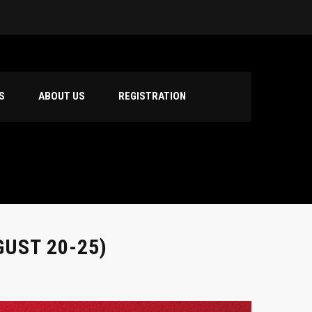
S
ABOUT US
REGISTRATION
UST 20-25)