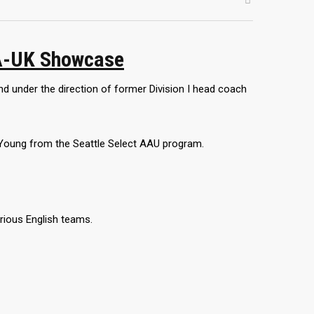
A-UK Showcase
 under the direction of former Division I head coach
Young from the Seattle Select AAU program.
rious English teams.