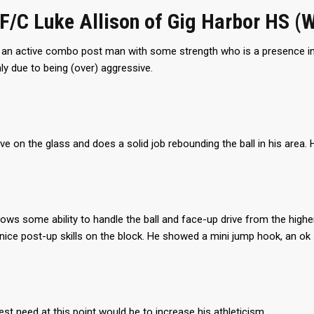
PF/C Luke Allison of Gig Harbor HS (
s an active combo post man with some strength who is a presence in
y due to being (over) aggressive.
ive on the glass and does a solid job rebounding the ball in his area. 
ows some ability to handle the ball and face-up drive from the higher
nice post-up skills on the block. He showed a mini jump hook, an o
est need at this point would be to increase his athleticism.