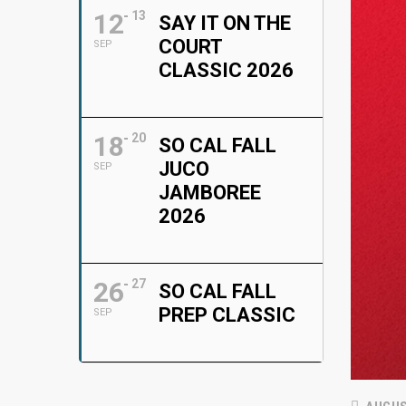
12
13
SAY IT ON THE
COURT
SEP
CLASSIC 2026
18
20
SO CAL FALL
JUCO
SEP
JAMBOREE
2026
26
27
SO CAL FALL
PREP CLASSIC
SEP