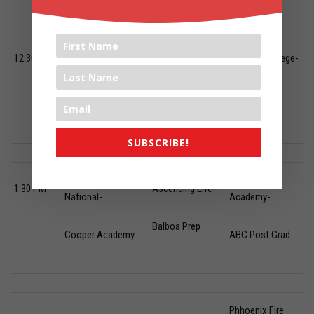
Phhoenix Fire Post
12:30 PM
Hillcrest Native-
Phoenix College-
Grad-
ABC Prep
Arizona Sol
RONS Institute
SUBSCRIBE!
Phhoenix Fire
Steward
1:30 PM
Ascending Life-
National-
Academy-
Balboa Prep
Cooper Academy
ABC Post Grad
Phhoenix Fire