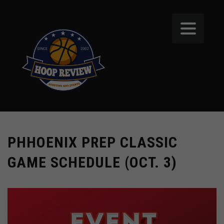
PHHOENIX PREP CLASSIC
GAME SCHEDULE (OCT. 3)