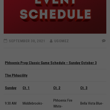
SEPTEMBER 30, 2021
UGOMEZ
Phhoenix Prep Classic Game Schedule – Sunday October 3
The Phhacility
Sunday
Ct.
1
Ct.
2
Ct.
3
Phhoenix Fire
9:30 AM
Middlebrooks-
Bella Vista Blue-
White-