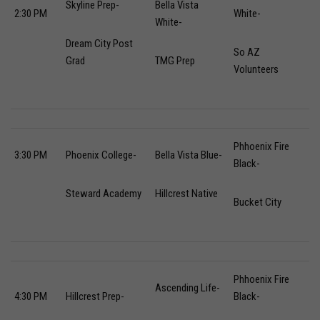
Skyline Prep-
Bella Vista
2:30 PM
White-
White-
Dream City Post
So AZ
Grad
TMG Prep
Volunteers
Phhoenix Fire
3:30 PM
Phoenix College-
Bella Vista Blue-
Black-
Steward Academy
Hillcrest Native
Bucket City
Phhoenix Fire
Ascending Life-
4:30 PM
Hillcrest Prep-
Black-