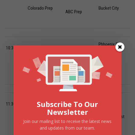
Colorado Prep
Bucket City
ABC Prep
Phhoenix Fire
10:30 AM
Hillcrest Prep-
Arizona Sol-
Post Grad-
Colorado Prep
RONS Institute
Balboa Prep
Phhoenix Fire
Bella Vista
Skyline Prep-
Subscribe To Our
11:30 AM
National-
White-
Newsletter
ABC Prep Post
Join our mailing list to receive the latest news
Middlebrooks
Cooper Academy
Grad
and updates from our team.