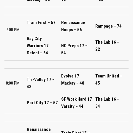
Train First – 57
Renaissance
Rampage – 74
7:00 PM
Hoops – 56
Bay City
The Lab 16 –
Warriors 17
NC Preps 17 –
22
Select – 64
54
Evolve 17
Team United –
Tri-Valley 17 –
8:00 PM
Mackay – 48
45
43
SF Work Hard 17
The Lab 16 –
Port City 17 – 57
Varsity – 44
34
Renaissance
Train First 17 –