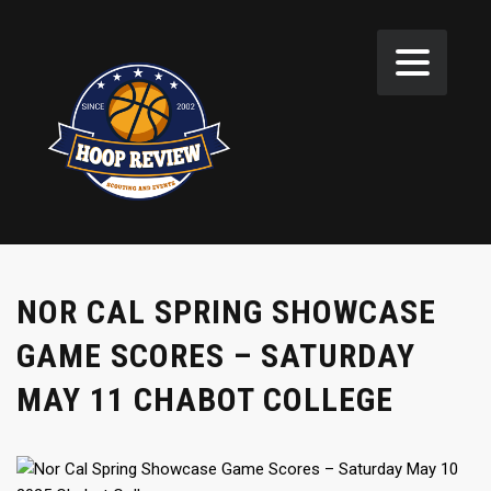
NOR CAL SPRING SHOWCASE
GAME SCORES – SATURDAY
MAY 11 CHABOT COLLEGE