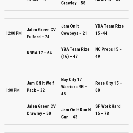
Crawley – 58
Jam On It
YBA Team Rize
Jalen Green CV
12:00 PM
Cowboys – 21
15 -44
Fulford – 74
YBA Team Rize
NC Preps 15 –
NBBA 17 – 64
(16) – 47
49
Bay City 17
Jam ON It Wolf
Rose City 15 –
Warriors RB –
1:00 PM
Pack – 32
60
45
Jalen Green CV
SF Work Hard
Jam On It Run N
Crawley – 50
15 – 78
Gun – 43