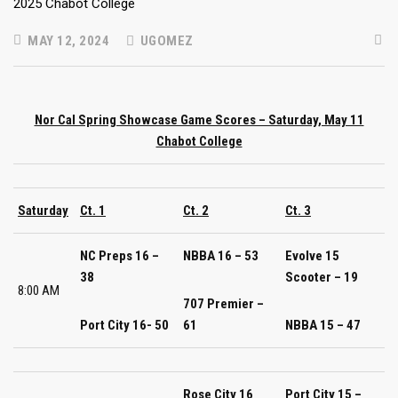
MAY 12, 2024
UGOMEZ
Nor Cal Spring Showcase Game Scores – Saturday, May 11
Chabot College
Saturday
Ct. 1
Ct. 2
Ct. 3
NC Preps 16 –
NBBA 16 – 53
Evolve 15
38
Scooter – 19
8:00 AM
707 Premier –
Port City 16- 50
61
NBBA 15 – 47
Rose City 16
Port City 15 –