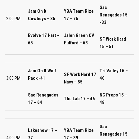
Sac
Jam On It
YBA Team Rize
Renegades 15
2:00 PM
Cowboys – 35
17 – 75
-33
Evolve 17 Hart –
Jalen Green CV
SF Work Hard
65
Fulford – 63
15 – 51
Jam On It Wolf
Tri Valley 15 –
SF Work Hard 17
3:00 PM
Pack -41
40
Navy – 55
Sac Renegades
NC Preps 15 –
The Lab 17 – 46
17 – 64
48
Sac
Lakeshow 17 –
YBA Team Rize
Renegades 15
4:00 PM
77
17 – 39