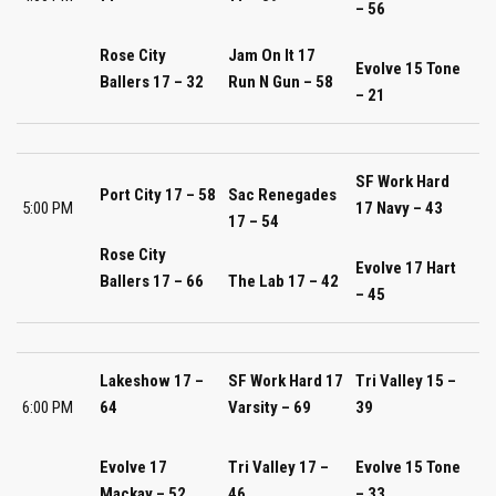
– 56
Rose City
Jam On It 17
Evolve 15 Tone
Ballers 17 – 32
Run N Gun – 58
– 21
SF Work Hard
Port City 17 – 58
Sac Renegades
5:00 PM
17 Navy – 43
17 – 54
Rose City
Evolve 17 Hart
Ballers 17 – 66
The Lab 17 – 42
– 45
Lakeshow 17 –
SF Work Hard 17
Tri Valley 15 –
6:00 PM
64
Varsity – 69
39
Evolve 17
Tri Valley 17 –
Evolve 15 Tone
Mackay – 52
46
– 33