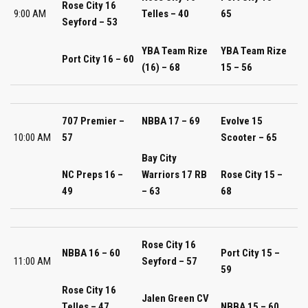
Rose City 16
9:00 AM
Telles – 40
65
Seyford – 53
YBA Team Rize
YBA Team Rize
Port City 16 – 60
(16) – 68
15 – 56
707 Premier –
NBBA 17 – 69
Evolve 15
10:00 AM
57
Scooter – 65
Bay City
NC Preps 16 –
Warriors 17 RB
Rose City 15 –
49
– 63
68
Rose City 16
NBBA 16 – 60
Port City 15 –
11:00 AM
Seyford – 57
59
Rose City 16
Jalen Green CV
Telles – 47
NBBA 15 – 60