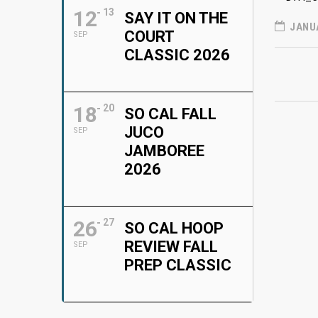
12
13
SAY IT ON THE
JANUA
COURT
SEP
CLASSIC 2026
18
20
SO CAL FALL
JUCO
SEP
JAMBOREE
2026
26
27
SO CAL HOOP
REVIEW FALL
SEP
PREP CLASSIC