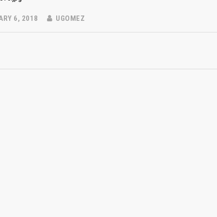
RY 6, 2018
UGOMEZ