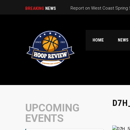
Report on West Coast Spring
BREAKING
NEWS
California Live Game Schedule
California Live Pools
HOME
NEWS
So Cal CA Live Warmup Game 
Nor Cal High School Summer 
D7H
UPCOMING
EVENTS