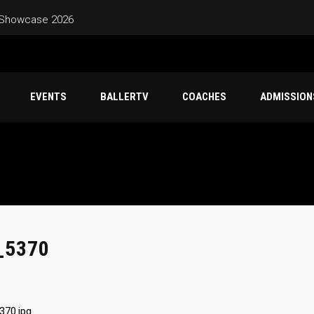
 Showcase 2026
 – Friday Jun 26 – Sunday Jun 28
EVENTS
BALLERTV
COACHES
ADMISSION
Schedule – Saturday June 20 – Sunday June 21 Marina High
Classic Game Schedule – Sunday June 7 Mountain House High Sc
_5370