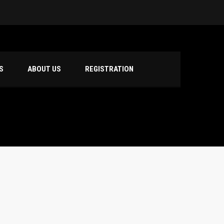
S
ABOUT US
REGISTRATION
hool