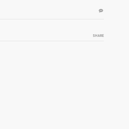
SHARE