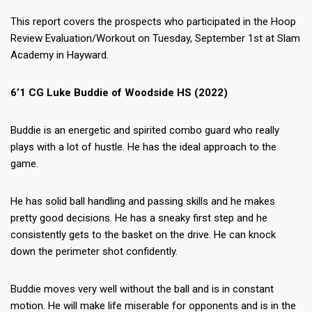
This report covers the prospects who participated in the Hoop
Review Evaluation/Workout on Tuesday, September 1st at Slam
Academy in Hayward.
6’1 CG Luke Buddie of Woodside HS (2022)
Buddie is an energetic and spirited combo guard who really
plays with a lot of hustle. He has the ideal approach to the
game.
He has solid ball handling and passing skills and he makes
pretty good decisions. He has a sneaky first step and he
consistently gets to the basket on the drive. He can knock
down the perimeter shot confidently.
Buddie moves very well without the ball and is in constant
motion. He will make life miserable for opponents and is in the