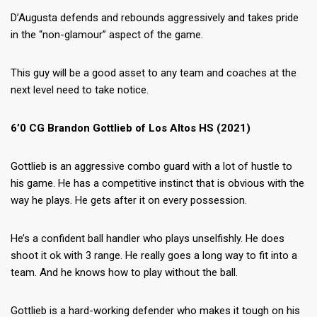
D’Augusta defends and rebounds aggressively and takes pride
in the “non-glamour” aspect of the game.
This guy will be a good asset to any team and coaches at the
next level need to take notice.
6’0 CG Brandon Gottlieb of Los Altos HS (2021)
Gottlieb is an aggressive combo guard with a lot of hustle to
his game. He has a competitive instinct that is obvious with the
way he plays. He gets after it on every possession.
He’s a confident ball handler who plays unselfishly. He does
shoot it ok with 3 range. He really goes a long way to fit into a
team. And he knows how to play without the ball.
Gottlieb is a hard-working defender who makes it tough on his