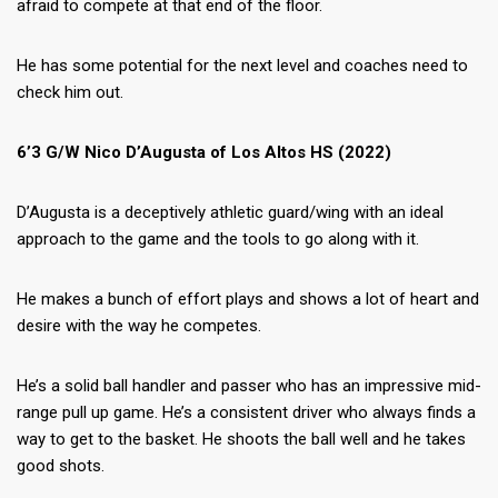
afraid to compete at that end of the floor.
He has some potential for the next level and coaches need to
check him out.
6’3 G/W Nico D’Augusta of Los Altos HS (2022)
D’Augusta is a deceptively athletic guard/wing with an ideal
approach to the game and the tools to go along with it.
He makes a bunch of effort plays and shows a lot of heart and
desire with the way he competes.
He’s a solid ball handler and passer who has an impressive mid-
range pull up game. He’s a consistent driver who always finds a
way to get to the basket. He shoots the ball well and he takes
good shots.