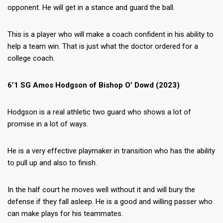
opponent. He will get in a stance and guard the ball.
This is a player who will make a coach confident in his ability to
help a team win. That is just what the doctor ordered for a
college coach.
6’1 SG Amos Hodgson of Bishop O’ Dowd (2023)
Hodgson is a real athletic two guard who shows a lot of
promise in a lot of ways.
He is a very effective playmaker in transition who has the ability
to pull up and also to finish.
In the half court he moves well without it and will bury the
defense if they fall asleep. He is a good and willing passer who
can make plays for his teammates.