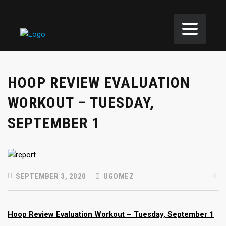
HOOP REVIEW EVALUATION
WORKOUT – TUESDAY,
SEPTEMBER 1
SEPTEMBER 3, 2020
UGOMEZ
Hoop Review Evaluation Workout – Tuesday, September 1