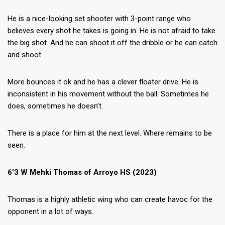
He is a nice-looking set shooter with 3-point range who
believes every shot he takes is going in. He is not afraid to take
the big shot. And he can shoot it off the dribble or he can catch
and shoot.
More bounces it ok and he has a clever floater drive. He is
inconsistent in his movement without the ball. Sometimes he
does, sometimes he doesn’t.
There is a place for him at the next level. Where remains to be
seen.
6’3 W Mehki Thomas of Arroyo HS (2023)
Thomas is a highly athletic wing who can create havoc for the
opponent in a lot of ways.