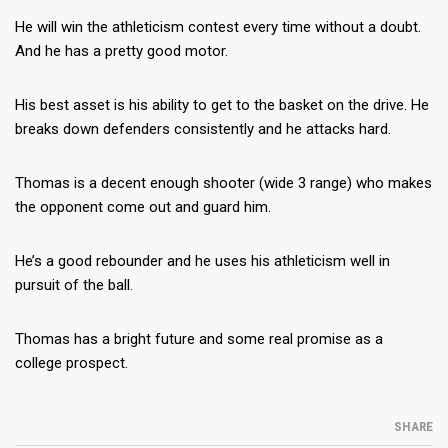
He will win the athleticism contest every time without a doubt.
And he has a pretty good motor.
His best asset is his ability to get to the basket on the drive. He
breaks down defenders consistently and he attacks hard.
Thomas is a decent enough shooter (wide 3 range) who makes
the opponent come out and guard him.
He’s a good rebounder and he uses his athleticism well in
pursuit of the ball.
Thomas has a bright future and some real promise as a
college prospect.
SHARE