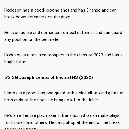
Hodgson has a good-looking shot and has 3 range and can
break down defenders on the drive.
He is an active and competent on-ball defender and can guard
any position on the perimeter.
Hodgson is a real nice prospect in the class of 2023 and has a
bright future
6’2 SG Joseph Lemos of Encinal HS (2022)
Lemos is a promising two guard with a nice all-around game at
both ends of the floor. He brings a lot to the table.
He’s an effective playmaker in transition who can make plays
for himself and others. He can pull up at the end of the break