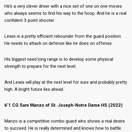
He’s a very clever driver with a nice set of one on one moves
who always seems to find his way to the hoop. And he is a real
confident 3-point shooter.
Lewis is a pretty efficient rebounder from the guard position.
He needs to attack on defense like he does on offense.
His biggest need long range is to develop some physical
strength to prepare for the next level.
And Lewis will play at the next level for sure and probably pretty
high. A bright future lies ahead.
6’1 CG Sam Manzo of St. Joseph-Notre Dame HS (2022)
Manzo is a competitive combo guard who shows a real desire
to succeed. He is really determined and knows how to battle.