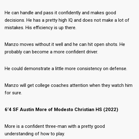
He can handle and pass it confidently and makes good
decisions. He has a pretty high IQ and does not make a lot of
mistakes. His efficiency is up there.
Manzo moves without it well and he can hit open shots. He
probably can become a more confident driver.
He could demonstrate a little more consistency on defense.
Manzo will get college coaches attention when they watch him
for sure.
6’4 SF Austin More of Modesto Christian HS (2022)
More is a confident three-man with a pretty good
understanding of how to play.