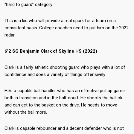
“hard to guard” category.
This is a kid who will provide a real spark for a team on a
consistent basis. College coaches need to put him on the 2022
radar.
6’2 SG Benjamin Clark of Skyline HS (2022)
Clark is a fairly athletic shooting guard who plays with a lot of
confidence and does a variety of things offensively.
He’s a capable ball handler who has an effective pull up game,
both in transition and in the half court. He shoots the ball ok
and can get to the basket on the drive. He needs to move
without the ball more.
Clark is capable rebounder and a decent defender who is not