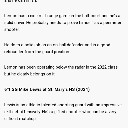
and he can finish.
Lemos has a nice mid-range game in the half court and he’s a
solid driver. He probably needs to prove himself as a perimeter
shooter.
He does a solid job as an on-ball defender and is a good
rebounder from the guard position.
Lemon has been operating below the radar in the 2022 class
but he clearly belongs on it.
6’1 SG Mike Lewis of St. Mary’s HS (2024)
Lewis is an athletic talented shooting guard with an impressive
skill set offensively. He’s a gifted shooter who can be a very
difficult matchup.