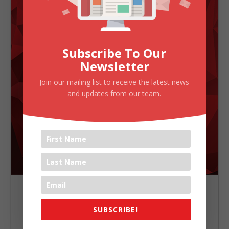
Subscribe To Our
Newsletter
Join our mailing list to receive the latest news
and updates from our team.
TIME
(Sunday) 8:50 AM - 8:50 AM
SUBSCRIBE!