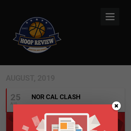
AUGUST, 2019
25
NOR CAL CLASH
AUG