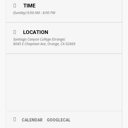
TIME
(Sunday) 9:00 AM - 8:00 PM
LOCATION
Santiago Canyon College (Orange)
8045 E Chapman Ave, Orange, CA 92869
CALENDAR
GOOGLECAL