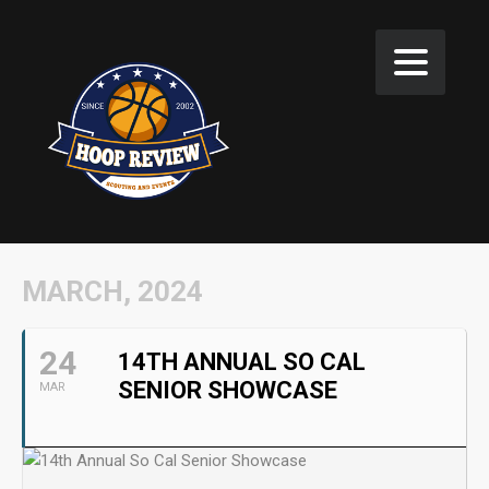
MARCH, 2024
24
14TH ANNUAL SO CAL
SENIOR SHOWCASE
MAR