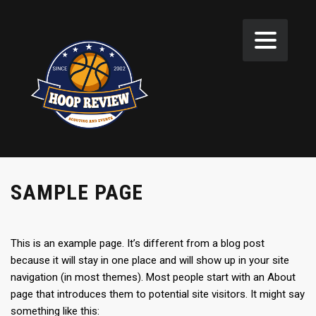
SAMPLE PAGE
This is an example page. It’s different from a blog post
because it will stay in one place and will show up in your site
navigation (in most themes). Most people start with an About
page that introduces them to potential site visitors. It might say
something like this: