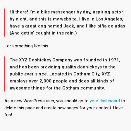
Hi there! I’m a bike messenger by day, aspiring actor
by night, and this is my website. I live in Los Angeles,
have a great dog named Jack, and I like piña coladas.
(And gettin’ caught in the rain.)
…or something like this:
The XYZ Doohickey Company was founded in 1971,
and has been providing quality doohickeys to the
public ever since. Located in Gotham City, XYZ
employs over 2,000 people and does all kinds of
awesome things for the Gotham community.
As a new WordPress user, you should go to
your dashboard
to
delete this page and create new pages for your content. Have
fun!