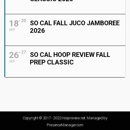
18
20
SO CAL FALL JUCO JAMBOREE
2026
SEP
26
27
SO CAL HOOP REVIEW FALL
PREP CLASSIC
SEP
Copyright © 2017 - 2022 Hoopreview.net. Managed by
PresenceManager.com