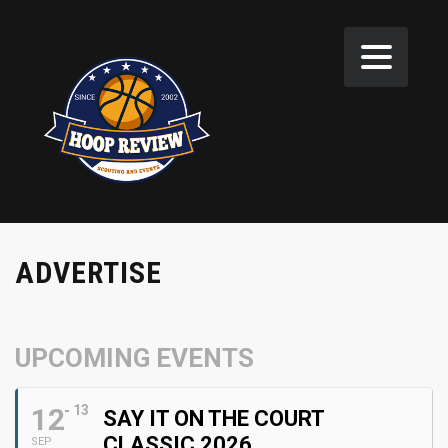
ADVERTISE
UPCOMING EVENTS
12
13
SAY IT ON THE COURT
CLASSIC 2026
SEP